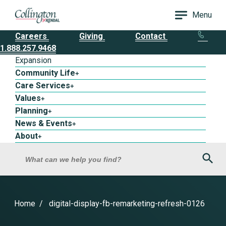
Menu
Careers
Giving
Contact
1.888.257.9468
Expansion
Community Life
+
Care Services
+
Values
+
Planning
+
News & Events
+
About
+
Sea
What can we help you find?
Home
digital-display-fb-remarketing-refresh-0126