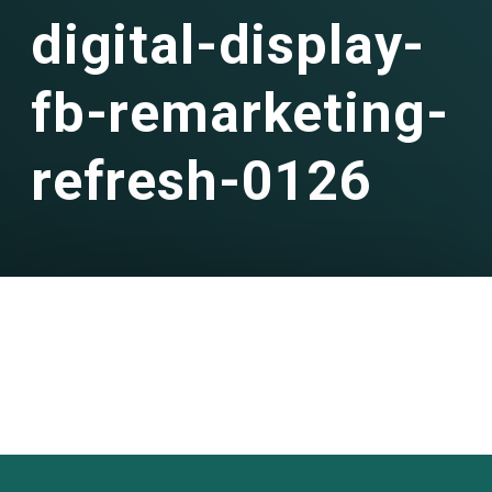
digital-display-
fb-remarketing-
refresh-0126