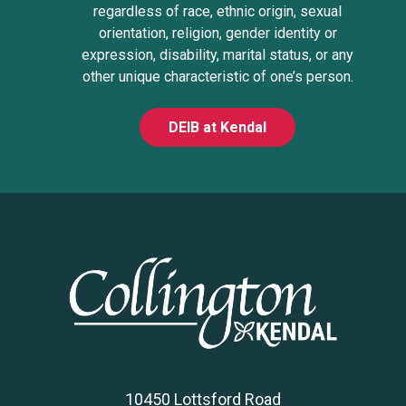
regardless of race, ethnic origin, sexual
orientation, religion, gender identity or
expression, disability, marital status, or any
other unique characteristic of one’s person.
DEIB at Kendal
10450 Lottsford Road