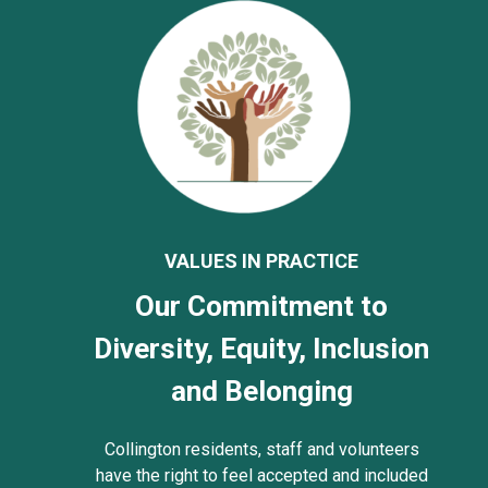
VALUES IN PRACTICE
Our Commitment to
Diversity, Equity, Inclusion
and Belonging
Collington residents, staff and volunteers
have the right to feel accepted and included