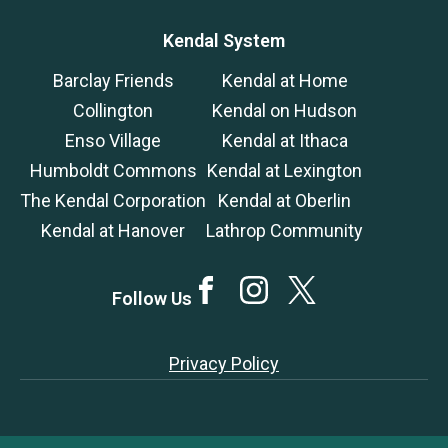
Kendal System
Barclay Friends
Kendal at Home
Collington
Kendal on Hudson
Enso Village
Kendal at Ithaca
Humboldt Commons
Kendal at Lexington
The Kendal Corporation
Kendal at Oberlin
Kendal at Hanover
Lathrop Community
Facebook
Instagram
Twitter
Follow Us
Privacy Policy