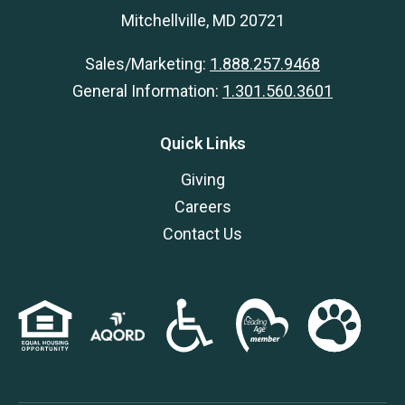
Mitchellville, MD 20721
Sales/Marketing:
1.888.257.9468
General Information:
1.301.560.3601
Quick Links
Giving
Careers
Contact Us